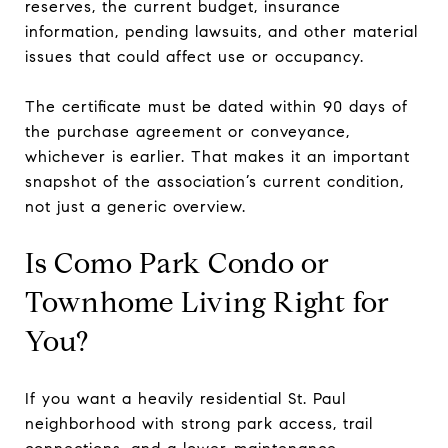
reserves, the current budget, insurance
information, pending lawsuits, and other material
issues that could affect use or occupancy.
The certificate must be dated within 90 days of
the purchase agreement or conveyance,
whichever is earlier. That makes it an important
snapshot of the association’s current condition,
not just a generic overview.
Is Como Park Condo or
Townhome Living Right for
You?
If you want a heavily residential St. Paul
neighborhood with strong park access, trail