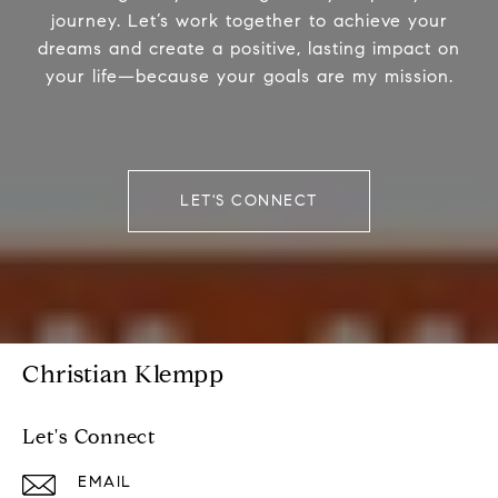
journey. Let’s work together to achieve your
dreams and create a positive, lasting impact on
your life—because your goals are my mission.
LET'S CONNECT
Christian Klempp
Let's Connect
EMAIL