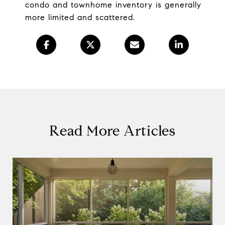
condo and townhome inventory is generally
more limited and scattered.
Read More Articles