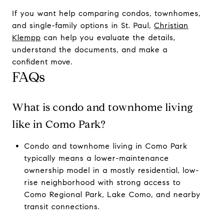
If you want help comparing condos, townhomes,
and single-family options in St. Paul,
Christian
Klempp
can help you evaluate the details,
understand the documents, and make a
confident move.
FAQs
What is condo and townhome living
like in Como Park?
Condo and townhome living in Como Park
typically means a lower-maintenance
ownership model in a mostly residential, low-
rise neighborhood with strong access to
Como Regional Park, Lake Como, and nearby
transit connections.