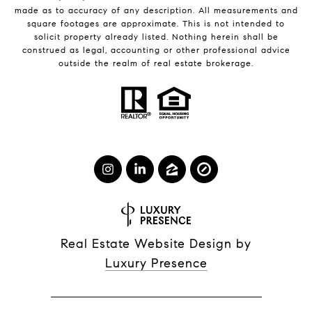
made as to accuracy of any description. All measurements and
square footages are approximate. This is not intended to
solicit property already listed. Nothing herein shall be
construed as legal, accounting or other professional advice
outside the realm of real estate brokerage.
Real Estate Website Design by
Luxury Presence