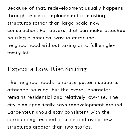
Because of that, redevelopment usually happens
through reuse or replacement of existing
structures rather than large-scale new
construction. For buyers, that can make attached
housing a practical way to enter the
neighborhood without taking on a full single-
family lot.
Expect a Low-Rise Setting
The neighborhood’s land-use pattern supports
attached housing, but the overall character
remains residential and relatively low-rise. The
city plan specifically says redevelopment around
Larpenteur should stay consistent with the
surrounding residential scale and avoid new
structures greater than two stories.