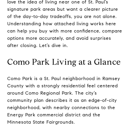
love the idea of living near one of St. Paul’s
signature park areas but want a clearer picture
of the day-to-day tradeoffs, you are not alone.
Understanding how attached living works here
can help you buy with more confidence, compare
options more accurately, and avoid surprises
after closing. Let’s dive in.
Como Park Living at a Glance
Como Park is a St. Paul neighborhood in Ramsey
County with a strongly residential feel centered
around Como Regional Park. The city’s
community plan describes it as an edge-of-city
neighborhood, with nearby connections to the
Energy Park commercial district and the
Minnesota State Fairgrounds.