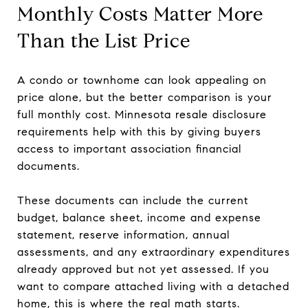
Monthly Costs Matter More
Than the List Price
A condo or townhome can look appealing on
price alone, but the better comparison is your
full monthly cost. Minnesota resale disclosure
requirements help with this by giving buyers
access to important association financial
documents.
These documents can include the current
budget, balance sheet, income and expense
statement, reserve information, annual
assessments, and any extraordinary expenditures
already approved but not yet assessed. If you
want to compare attached living with a detached
home, this is where the real math starts.