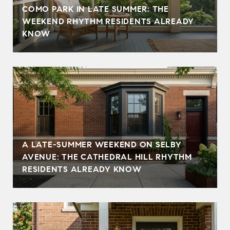
COMO PARK IN LATE SUMMER: THE
WEEKEND RHYTHM RESIDENTS ALREADY
KNOW
A LATE-SUMMER WEEKEND ON SELBY
AVENUE: THE CATHEDRAL HILL RHYTHM
RESIDENTS ALREADY KNOW