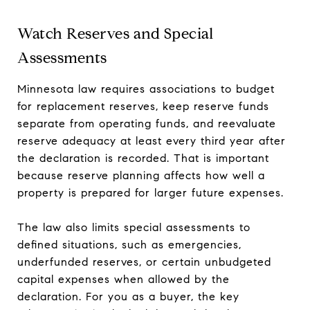
Watch Reserves and Special
Assessments
Minnesota law requires associations to budget
for replacement reserves, keep reserve funds
separate from operating funds, and reevaluate
reserve adequacy at least every third year after
the declaration is recorded. That is important
because reserve planning affects how well a
property is prepared for larger future expenses.
The law also limits special assessments to
defined situations, such as emergencies,
underfunded reserves, or certain unbudgeted
capital expenses when allowed by the
declaration. For you as a buyer, the key