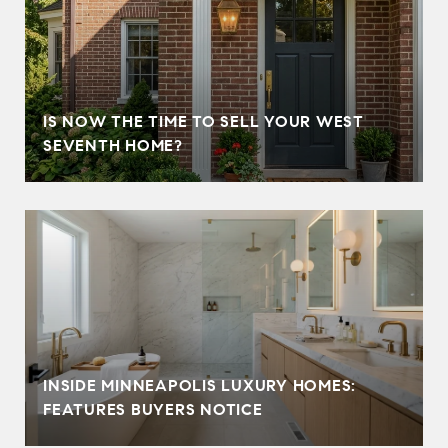
IS NOW THE TIME TO SELL YOUR WEST
SEVENTH HOME?
INSIDE MINNEAPOLIS LUXURY HOMES:
FEATURES BUYERS NOTICE