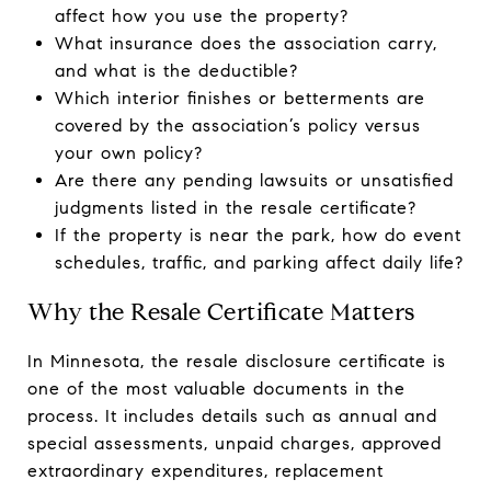
affect how you use the property?
What insurance does the association carry,
and what is the deductible?
Which interior finishes or betterments are
covered by the association’s policy versus
your own policy?
Are there any pending lawsuits or unsatisfied
judgments listed in the resale certificate?
If the property is near the park, how do event
schedules, traffic, and parking affect daily life?
Why the Resale Certificate Matters
In Minnesota, the resale disclosure certificate is
one of the most valuable documents in the
process. It includes details such as annual and
special assessments, unpaid charges, approved
extraordinary expenditures, replacement