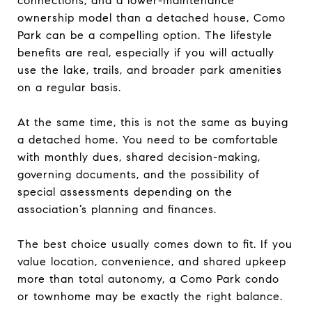
connections, and a lower-maintenance
ownership model than a detached house, Como
Park can be a compelling option. The lifestyle
benefits are real, especially if you will actually
use the lake, trails, and broader park amenities
on a regular basis.
At the same time, this is not the same as buying
a detached home. You need to be comfortable
with monthly dues, shared decision-making,
governing documents, and the possibility of
special assessments depending on the
association’s planning and finances.
The best choice usually comes down to fit. If you
value location, convenience, and shared upkeep
more than total autonomy, a Como Park condo
or townhome may be exactly the right balance.