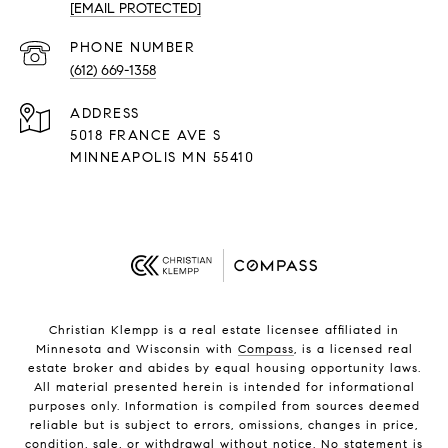
[EMAIL PROTECTED]
PHONE NUMBER
(612) 669-1358
ADDRESS
5018 FRANCE AVE S
MINNEAPOLIS MN 55410
Christian Klempp is a real estate licensee affiliated in
Minnesota and Wisconsin with
Compass
, is a licensed real
estate broker and abides by equal housing opportunity laws.
All material presented herein is intended for informational
purposes only. Information is compiled from sources deemed
reliable but is subject to errors, omissions, changes in price,
condition, sale, or withdrawal without notice. No statement is