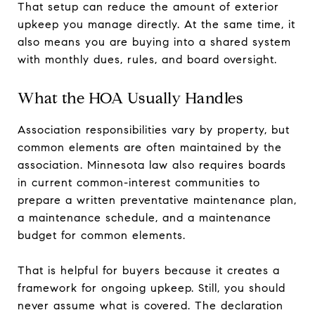
That setup can reduce the amount of exterior
upkeep you manage directly. At the same time, it
also means you are buying into a shared system
with monthly dues, rules, and board oversight.
What the HOA Usually Handles
Association responsibilities vary by property, but
common elements are often maintained by the
association. Minnesota law also requires boards
in current common-interest communities to
prepare a written preventative maintenance plan,
a maintenance schedule, and a maintenance
budget for common elements.
That is helpful for buyers because it creates a
framework for ongoing upkeep. Still, you should
never assume what is covered. The declaration