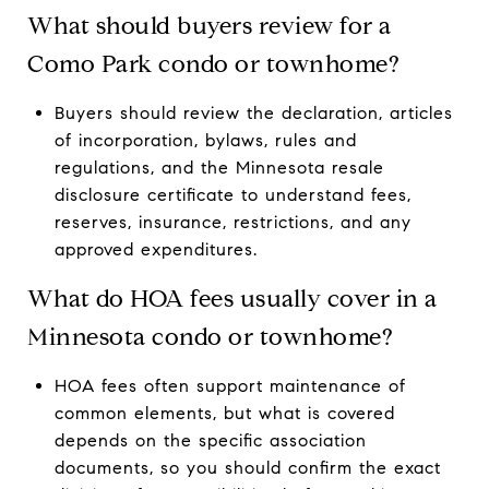
What should buyers review for a
Como Park condo or townhome?
Buyers should review the declaration, articles
of incorporation, bylaws, rules and
regulations, and the Minnesota resale
disclosure certificate to understand fees,
reserves, insurance, restrictions, and any
approved expenditures.
What do HOA fees usually cover in a
Minnesota condo or townhome?
HOA fees often support maintenance of
common elements, but what is covered
depends on the specific association
documents, so you should confirm the exact