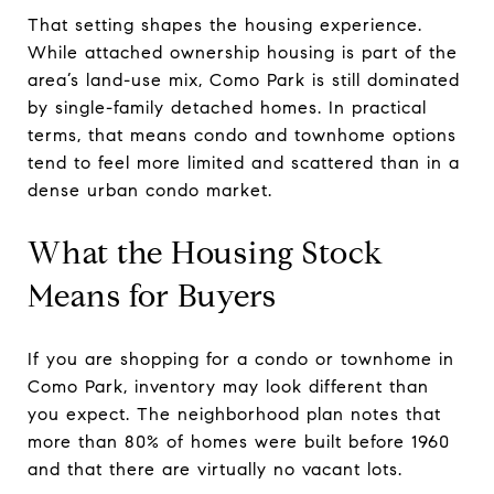
That setting shapes the housing experience.
While attached ownership housing is part of the
area’s land-use mix, Como Park is still dominated
by single-family detached homes. In practical
terms, that means condo and townhome options
tend to feel more limited and scattered than in a
dense urban condo market.
What the Housing Stock
Means for Buyers
If you are shopping for a condo or townhome in
Como Park, inventory may look different than
you expect. The neighborhood plan notes that
more than 80% of homes were built before 1960
and that there are virtually no vacant lots.