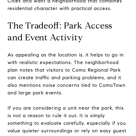
Cities and want a neighborhood that combines
residential character with practical access.
The Tradeoff: Park Access
and Event Activity
As appealing as the location is, it helps to go in
with realistic expectations. The neighborhood
plan notes that visitors to Como Regional Park
can create traffic and parking problems, and it
also mentions noise concerns tied to ComoTown
and large park events.
If you are considering a unit near the park, this
is not a reason to rule it out. It is simply
something to evaluate carefully, especially if you
value quieter surroundings or rely on easy guest