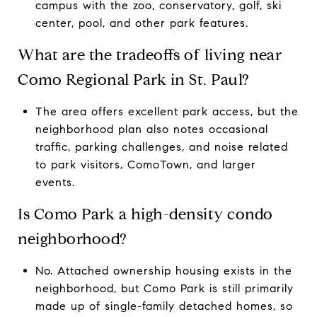
campus with the zoo, conservatory, golf, ski
center, pool, and other park features.
What are the tradeoffs of living near
Como Regional Park in St. Paul?
The area offers excellent park access, but the
neighborhood plan also notes occasional
traffic, parking challenges, and noise related
to park visitors, ComoTown, and larger
events.
Is Como Park a high-density condo
neighborhood?
No. Attached ownership housing exists in the
neighborhood, but Como Park is still primarily
made up of single-family detached homes, so