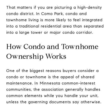
That matters if you are picturing a high-density
condo district. In Como Park, condo and
townhome living is more likely to feel integrated
into a traditional residential area than separated
into a large tower or major condo corridor.
How Condo and Townhome
Ownership Works
One of the biggest reasons buyers consider a
condo or townhome is the appeal of shared
maintenance. In Minnesota common-interest
communities, the association generally handles
common elements while you handle your unit,
unless the governing documents say otherwise.