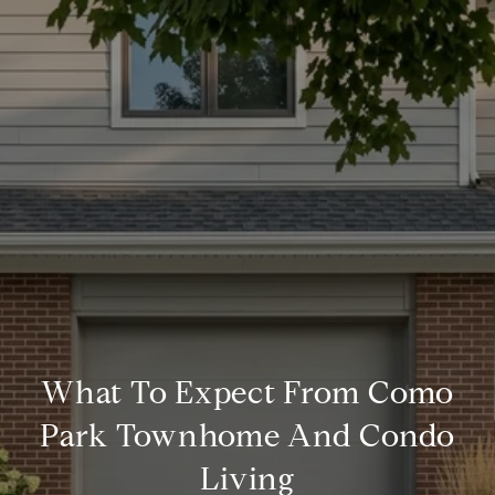
What To Expect From Como
Park Townhome And Condo
Living