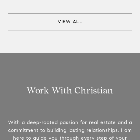
VIEW ALL
Work With Christian
With a deep-rooted passion for real estate and a
commitment to building lasting relationships, I am
here to guide you through every step of your