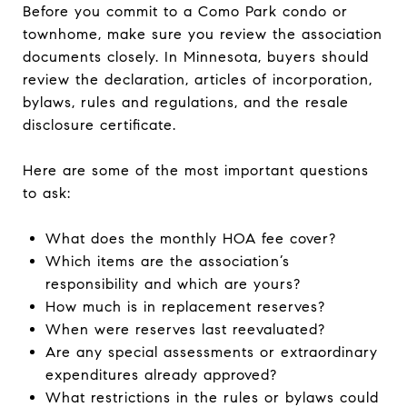
Before you commit to a Como Park condo or
townhome, make sure you review the association
documents closely. In Minnesota, buyers should
review the declaration, articles of incorporation,
bylaws, rules and regulations, and the resale
disclosure certificate.
Here are some of the most important questions
to ask:
What does the monthly HOA fee cover?
Which items are the association’s
responsibility and which are yours?
How much is in replacement reserves?
When were reserves last reevaluated?
Are any special assessments or extraordinary
expenditures already approved?
What restrictions in the rules or bylaws could