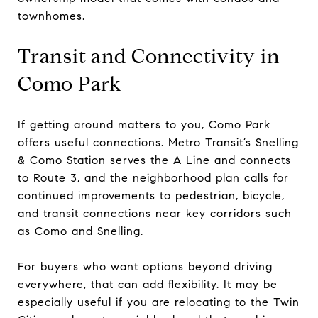
townhomes.
Transit and Connectivity in
Como Park
If getting around matters to you, Como Park
offers useful connections. Metro Transit’s Snelling
& Como Station serves the A Line and connects
to Route 3, and the neighborhood plan calls for
continued improvements to pedestrian, bicycle,
and transit connections near key corridors such
as Como and Snelling.
For buyers who want options beyond driving
everywhere, that can add flexibility. It may be
especially useful if you are relocating to the Twin