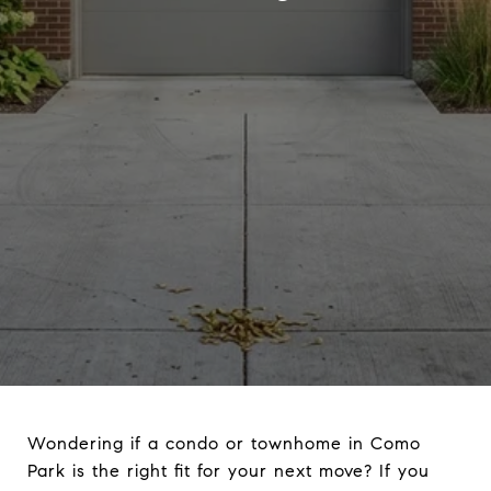
Wondering if a condo or townhome in Como
Park is the right fit for your next move? If you