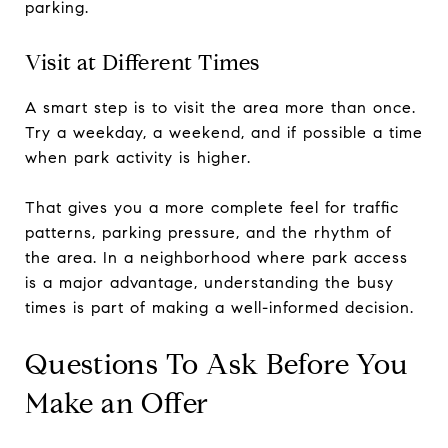
parking.
Visit at Different Times
A smart step is to visit the area more than once.
Try a weekday, a weekend, and if possible a time
when park activity is higher.
That gives you a more complete feel for traffic
patterns, parking pressure, and the rhythm of
the area. In a neighborhood where park access
is a major advantage, understanding the busy
times is part of making a well-informed decision.
Questions To Ask Before You
Make an Offer