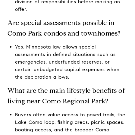
division of responsibilities before making an
offer.
Are special assessments possible in
Como Park condos and townhomes?
Yes. Minnesota law allows special
assessments in defined situations such as
emergencies, underfunded reserves, or
certain unbudgeted capital expenses when
the declaration allows.
What are the main lifestyle benefits of
living near Como Regional Park?
Buyers often value access to paved trails, the
Lake Como loop, fishing areas, picnic spaces,
boating access, and the broader Como