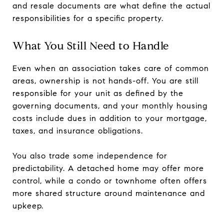
and resale documents are what define the actual
responsibilities for a specific property.
What You Still Need to Handle
Even when an association takes care of common
areas, ownership is not hands-off. You are still
responsible for your unit as defined by the
governing documents, and your monthly housing
costs include dues in addition to your mortgage,
taxes, and insurance obligations.
You also trade some independence for
predictability. A detached home may offer more
control, while a condo or townhome often offers
more shared structure around maintenance and
upkeep.