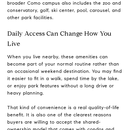
broader Como campus also includes the zoo and
conservatory, golf, ski center, pool, carousel, and
other park facilities.
Daily Access Can Change How You
Live
When you live nearby, these amenities can
become part of your normal routine rather than
an occasional weekend destination. You may find
it easier to fit in a walk, spend time by the lake,
or enjoy park features without a long drive or
heavy planning.
That kind of convenience is a real quality-of-life
benefit. It is also one of the clearest reasons
buyers are willing to accept the shared-
ownership model that comes with condos and