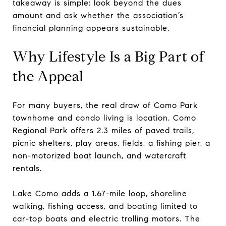
takeaway is simple: look beyond the dues
amount and ask whether the association’s
financial planning appears sustainable.
Why Lifestyle Is a Big Part of
the Appeal
For many buyers, the real draw of Como Park
townhome and condo living is location. Como
Regional Park offers 2.3 miles of paved trails,
picnic shelters, play areas, fields, a fishing pier, a
non-motorized boat launch, and watercraft
rentals.
Lake Como adds a 1.67-mile loop, shoreline
walking, fishing access, and boating limited to
car-top boats and electric trolling motors. The