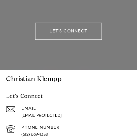
LET'S CONNECT
Christian Klempp
Let's Connect
EMAIL
[EMAIL PROTECTED]
PHONE NUMBER
(612) 669-1358