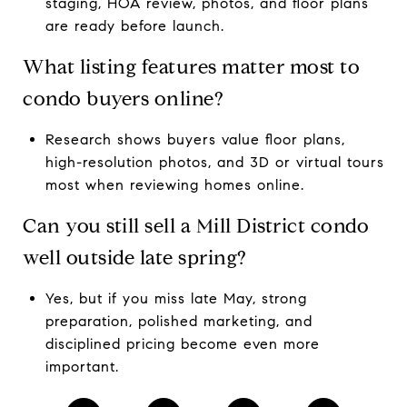
staging, HOA review, photos, and floor plans
are ready before launch.
What listing features matter most to
condo buyers online?
Research shows buyers value floor plans,
high-resolution photos, and 3D or virtual tours
most when reviewing homes online.
Can you still sell a Mill District condo
well outside late spring?
Yes, but if you miss late May, strong
preparation, polished marketing, and
disciplined pricing become even more
important.