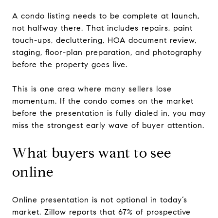
A condo listing needs to be complete at launch,
not halfway there. That includes repairs, paint
touch-ups, decluttering, HOA document review,
staging, floor-plan preparation, and photography
before the property goes live.
This is one area where many sellers lose
momentum. If the condo comes on the market
before the presentation is fully dialed in, you may
miss the strongest early wave of buyer attention.
What buyers want to see
online
Online presentation is not optional in today’s
market. Zillow reports that 67% of prospective