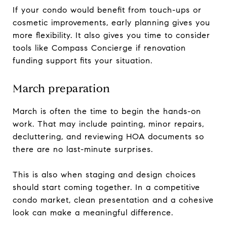
If your condo would benefit from touch-ups or
cosmetic improvements, early planning gives you
more flexibility. It also gives you time to consider
tools like Compass Concierge if renovation
funding support fits your situation.
March preparation
March is often the time to begin the hands-on
work. That may include painting, minor repairs,
decluttering, and reviewing HOA documents so
there are no last-minute surprises.
This is also when staging and design choices
should start coming together. In a competitive
condo market, clean presentation and a cohesive
look can make a meaningful difference.