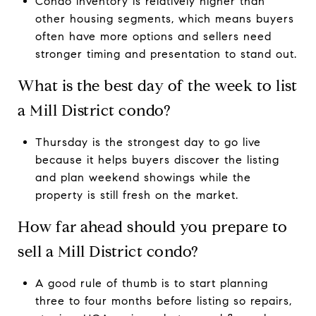
Condo inventory is relatively higher than
other housing segments, which means buyers
often have more options and sellers need
stronger timing and presentation to stand out.
What is the best day of the week to list
a Mill District condo?
Thursday is the strongest day to go live
because it helps buyers discover the listing
and plan weekend showings while the
property is still fresh on the market.
How far ahead should you prepare to
sell a Mill District condo?
A good rule of thumb is to start planning
three to four months before listing so repairs,