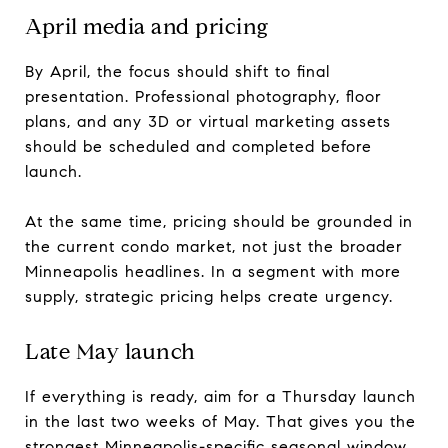
April media and pricing
By April, the focus should shift to final
presentation. Professional photography, floor
plans, and any 3D or virtual marketing assets
should be scheduled and completed before
launch.
At the same time, pricing should be grounded in
the current condo market, not just the broader
Minneapolis headlines. In a segment with more
supply, strategic pricing helps create urgency.
Late May launch
If everything is ready, aim for a Thursday launch
in the last two weeks of May. That gives you the
strongest Minneapolis-specific seasonal window