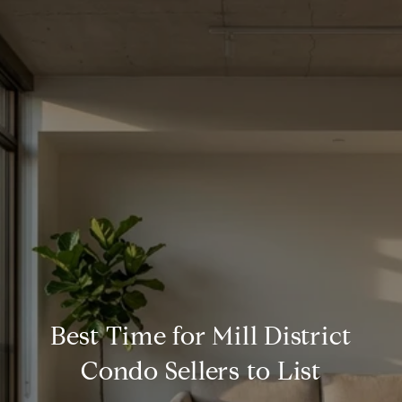
Best Time for Mill District
Condo Sellers to List