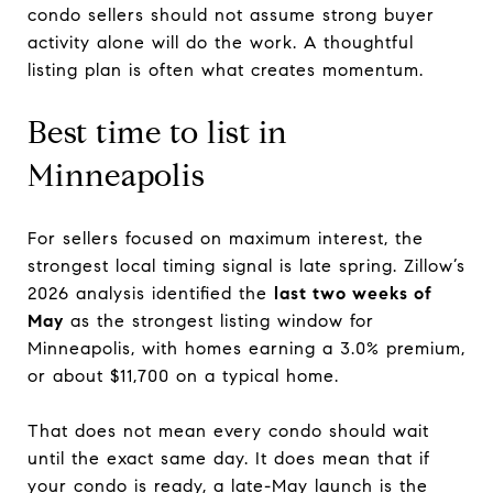
condo sellers should not assume strong buyer
activity alone will do the work. A thoughtful
listing plan is often what creates momentum.
Best time to list in
Minneapolis
For sellers focused on maximum interest, the
strongest local timing signal is late spring. Zillow’s
2026 analysis identified the
last two weeks of
May
as the strongest listing window for
Minneapolis, with homes earning a 3.0% premium,
or about $11,700 on a typical home.
That does not mean every condo should wait
until the exact same day. It does mean that if
your condo is ready, a late-May launch is the