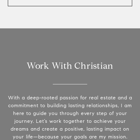
Work With Christian
With a deep-rooted passion for real estate and a
commitment to building lasting relationships, I am
here to guide you through every step of your
journey. Let’s work together to achieve your
dreams and create a positive, lasting impact on
your life—because your goals are my mission.