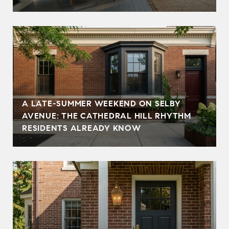
A LATE-SUMMER WEEKEND ON SELBY
AVENUE: THE CATHEDRAL HILL RHYTHM
RESIDENTS ALREADY KNOW