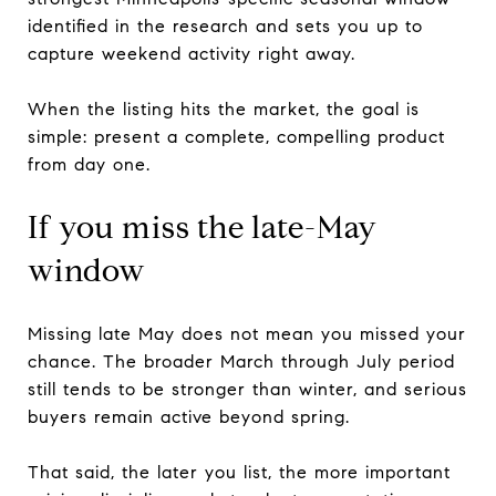
identified in the research and sets you up to
capture weekend activity right away.
When the listing hits the market, the goal is
simple: present a complete, compelling product
from day one.
If you miss the late-May
window
Missing late May does not mean you missed your
chance. The broader March through July period
still tends to be stronger than winter, and serious
buyers remain active beyond spring.
That said, the later you list, the more important