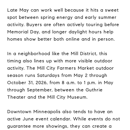
Late May can work well because it hits a sweet
spot between spring energy and early summer
activity. Buyers are often actively touring before
Memorial Day, and longer daylight hours help
homes show better both online and in person.
In a neighborhood like the Mill District, this
timing also lines up with more visible outdoor
activity. The Mill City Farmers Market outdoor
season runs Saturdays from May 2 through
October 31, 2026, from 8 a.m. to 1 p.m. in May
through September, between the Guthrie
Theater and the Mill City Museum.
Downtown Minneapolis also tends to have an
active June event calendar. While events do not
guarantee more showings, they can create a