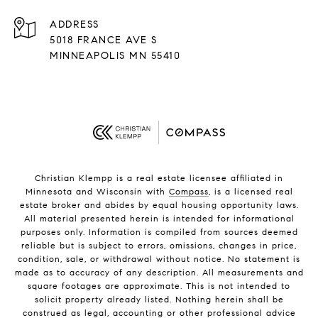
ADDRESS
5018 FRANCE AVE S
MINNEAPOLIS MN 55410
Christian Klempp is a real estate licensee affiliated in
Minnesota and Wisconsin with
Compass
, is a licensed real
estate broker and abides by equal housing opportunity laws.
All material presented herein is intended for informational
purposes only. Information is compiled from sources deemed
reliable but is subject to errors, omissions, changes in price,
condition, sale, or withdrawal without notice. No statement is
made as to accuracy of any description. All measurements and
square footages are approximate. This is not intended to
solicit property already listed. Nothing herein shall be
construed as legal, accounting or other professional advice