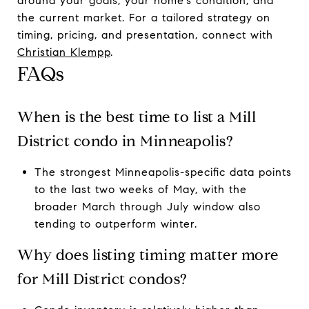
around your goals, your home’s condition, and
the current market. For a tailored strategy on
timing, pricing, and presentation, connect with
Christian Klempp
.
FAQs
When is the best time to list a Mill
District condo in Minneapolis?
The strongest Minneapolis-specific data points
to the last two weeks of May, with the
broader March through July window also
tending to outperform winter.
Why does listing timing matter more
for Mill District condos?