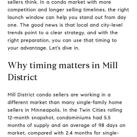
sellers think. In a condo market with more
competition and longer selling timelines, the right
launch window can help you stand out from day
one. The good news is that local and city-level
trends point to a clear strategy, and with the
right preparation, you can use that timing to
your advantage. Let’s dive in.
Why timing matters in Mill
District
Mill District condo sellers are working in a
different market than many single-family home
sellers in Minneapolis. In the Twin Cities rolling
12-month snapshot, condominiums had 5.5
months of supply and an average of 98 days on
market, compared with 2.4 months for single-