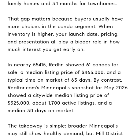
family homes and 3.1 months for townhomes.
That gap matters because buyers usually have
more choices in the condo segment. When
inventory is higher, your launch date, pricing,
and presentation all play a bigger role in how
much interest you get early on.
In nearby 55415, Redfin showed 61 condos for
sale, a median listing price of $465,000, and a
typical time on market of 63 days. By contrast,
Realtor.com’s Minneapolis snapshot for May 2026
showed a citywide median listing price of
$325,000, about 1,700 active listings, and a
median 30 days on market.
The takeaway is simple: broader Minneapolis
may still show healthy demand, but Mill District