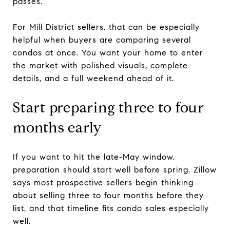
passes.
For Mill District sellers, that can be especially
helpful when buyers are comparing several
condos at once. You want your home to enter
the market with polished visuals, complete
details, and a full weekend ahead of it.
Start preparing three to four
months early
If you want to hit the late-May window,
preparation should start well before spring. Zillow
says most prospective sellers begin thinking
about selling three to four months before they
list, and that timeline fits condo sales especially
well.