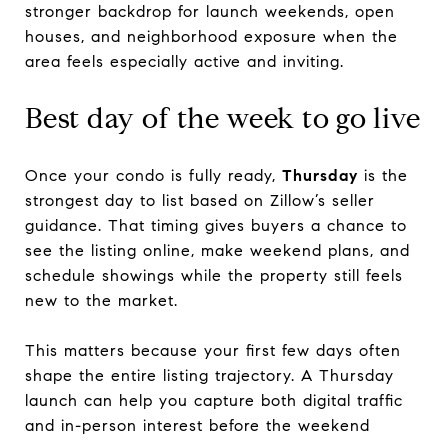
stronger backdrop for launch weekends, open
houses, and neighborhood exposure when the
area feels especially active and inviting.
Best day of the week to go live
Once your condo is fully ready,
Thursday
is the
strongest day to list based on Zillow’s seller
guidance. That timing gives buyers a chance to
see the listing online, make weekend plans, and
schedule showings while the property still feels
new to the market.
This matters because your first few days often
shape the entire listing trajectory. A Thursday
launch can help you capture both digital traffic
and in-person interest before the weekend