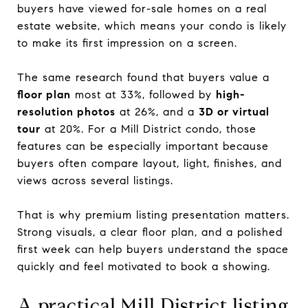
buyers have viewed for-sale homes on a real
estate website, which means your condo is likely
to make its first impression on a screen.
The same research found that buyers value a
floor plan
most at 33%, followed by
high-
resolution photos
at 26%, and a
3D or virtual
tour
at 20%. For a Mill District condo, those
features can be especially important because
buyers often compare layout, light, finishes, and
views across several listings.
That is why premium listing presentation matters.
Strong visuals, a clear floor plan, and a polished
first week can help buyers understand the space
quickly and feel motivated to book a showing.
A practical Mill District listing