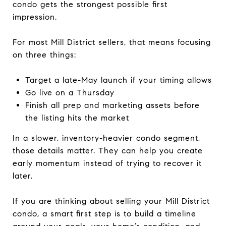
condo gets the strongest possible first
impression.
For most Mill District sellers, that means focusing
on three things:
Target a late-May launch if your timing allows
Go live on a Thursday
Finish all prep and marketing assets before
the listing hits the market
In a slower, inventory-heavier condo segment,
those details matter. They can help you create
early momentum instead of trying to recover it
later.
If you are thinking about selling your Mill District
condo, a smart first step is to build a timeline