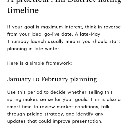
timeline
If your goal is maximum interest, think in reverse
from your ideal go-live date. A late-May
Thursday launch usually means you should start
planning in late winter.
Here is a simple framework:
January to February planning
Use this period to decide whether selling this
spring makes sense for your goals. This is also a
smart time to review market conditions, talk
through pricing strategy, and identify any
updates that could improve presentation.