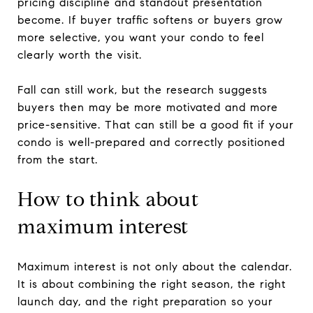
pricing discipline and standout presentation
become. If buyer traffic softens or buyers grow
more selective, you want your condo to feel
clearly worth the visit.
Fall can still work, but the research suggests
buyers then may be more motivated and more
price-sensitive. That can still be a good fit if your
condo is well-prepared and correctly positioned
from the start.
How to think about
maximum interest
Maximum interest is not only about the calendar.
It is about combining the right season, the right
launch day, and the right preparation so your