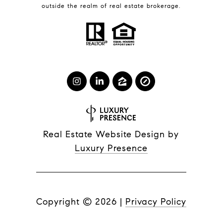
outside the realm of real estate brokerage.
Real Estate Website Design by
Luxury Presence
Copyright ©
2026
|
Privacy Policy