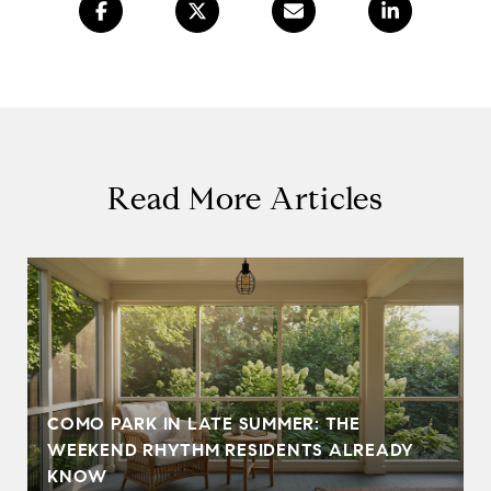
Read More Articles
COMO PARK IN LATE SUMMER: THE
WEEKEND RHYTHM RESIDENTS ALREADY
KNOW