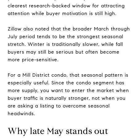
clearest research-backed window for attracting
attention while buyer motivation is still high.
Zillow also noted that the broader March through
July period tends to be the strongest seasonal
stretch. Winter is traditionally slower, while fall
buyers may still be serious but often become
more price-sensitive.
For a Mill District condo, that seasonal pattern is
especially useful. Since the condo segment has
more supply, you want to enter the market when
buyer traffic is naturally stronger, not when you
are asking a listing to overcome seasonal
headwinds.
Why late May stands out