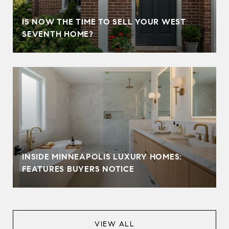
IS NOW THE TIME TO SELL YOUR WEST
SEVENTH HOME?
INSIDE MINNEAPOLIS LUXURY HOMES:
FEATURES BUYERS NOTICE
VIEW ALL