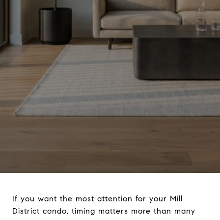
If you want the most attention for your Mill
District condo, timing matters more than many