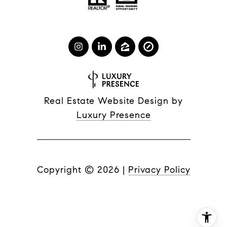
Real Estate Website Design by
Luxury Presence
Copyright ©
2026
|
Privacy Policy