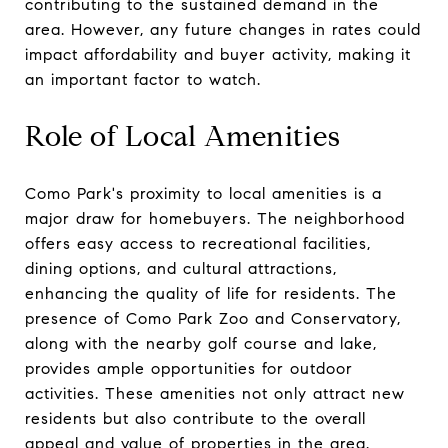
contributing to the sustained demand in the
area. However, any future changes in rates could
impact affordability and buyer activity, making it
an important factor to watch.
Role of Local Amenities
Como Park's proximity to local amenities is a
major draw for homebuyers. The neighborhood
offers easy access to recreational facilities,
dining options, and cultural attractions,
enhancing the quality of life for residents. The
presence of Como Park Zoo and Conservatory,
along with the nearby golf course and lake,
provides ample opportunities for outdoor
activities. These amenities not only attract new
residents but also contribute to the overall
appeal and value of properties in the area.