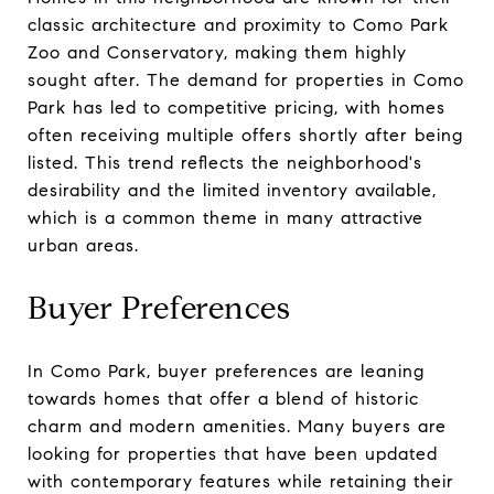
classic architecture and proximity to Como Park
Zoo and Conservatory, making them highly
sought after. The demand for properties in Como
Park has led to competitive pricing, with homes
often receiving multiple offers shortly after being
listed. This trend reflects the neighborhood's
desirability and the limited inventory available,
which is a common theme in many attractive
urban areas.
Buyer Preferences
In Como Park, buyer preferences are leaning
towards homes that offer a blend of historic
charm and modern amenities. Many buyers are
looking for properties that have been updated
with contemporary features while retaining their