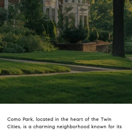
Como Park, located in the heart of the Twin
Cities, is a charming neighborhood known for its