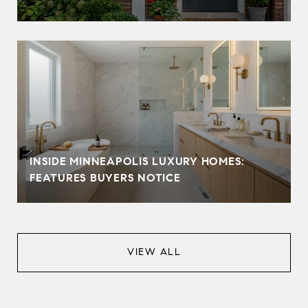
INSIDE MINNEAPOLIS LUXURY HOMES:
FEATURES BUYERS NOTICE
VIEW ALL