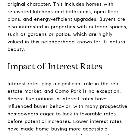
original character. This includes homes with
renovated kitchens and bathrooms, open floor
plans, and energy-efficient upgrades. Buyers are
also interested in properties with outdoor spaces,
such as gardens or patios, which are highly
valued in this neighborhood known for its natural
beauty.
Impact of Interest Rates
Interest rates play a significant role in the real
estate market, and Como Park is no exception.
Recent fluctuations in interest rates have
influenced buyer behavior, with many prospective
homeowners eager to lock in favorable rates
before potential increases. Lower interest rates
have made home-buying more accessible,