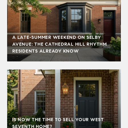
A LATE-SUMMER WEEKEND ON SELBY
AVENUE: THE CATHEDRAL HILL RHYTHM
RESIDENTS ALREADY KNOW
IS NOW THE TIME TO SELL YOUR WEST
SEVENTH HOME?