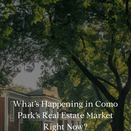
What’s Happening in Como
Park’s Real Estate Market
Right Now?