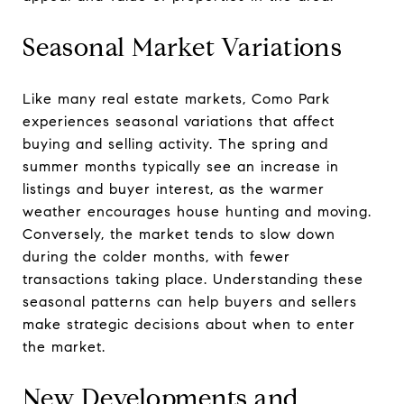
Seasonal Market Variations
Like many real estate markets, Como Park
experiences seasonal variations that affect
buying and selling activity. The spring and
summer months typically see an increase in
listings and buyer interest, as the warmer
weather encourages house hunting and moving.
Conversely, the market tends to slow down
during the colder months, with fewer
transactions taking place. Understanding these
seasonal patterns can help buyers and sellers
make strategic decisions about when to enter
the market.
New Developments and