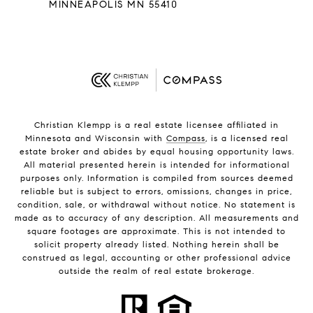
MINNEAPOLIS MN 55410
Christian Klempp is a real estate licensee affiliated in
Minnesota and Wisconsin with
Compass
, is a licensed real
estate broker and abides by equal housing opportunity laws.
All material presented herein is intended for informational
purposes only. Information is compiled from sources deemed
reliable but is subject to errors, omissions, changes in price,
condition, sale, or withdrawal without notice. No statement is
made as to accuracy of any description. All measurements and
square footages are approximate. This is not intended to
solicit property already listed. Nothing herein shall be
construed as legal, accounting or other professional advice
outside the realm of real estate brokerage.