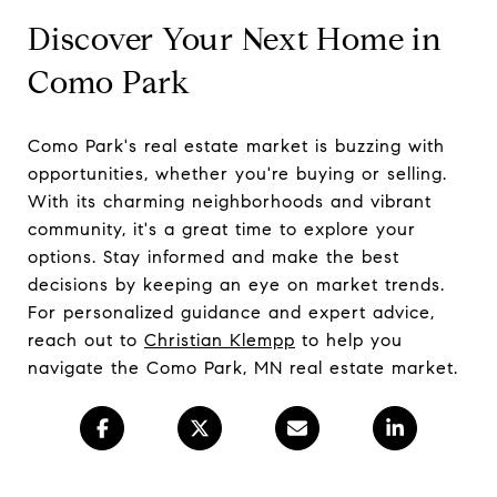
Discover Your Next Home in
Como Park
Como Park's real estate market is buzzing with
opportunities, whether you're buying or selling.
With its charming neighborhoods and vibrant
community, it's a great time to explore your
options. Stay informed and make the best
decisions by keeping an eye on market trends.
For personalized guidance and expert advice,
reach out to
Christian Klempp
to help you
navigate the Como Park, MN real estate market.