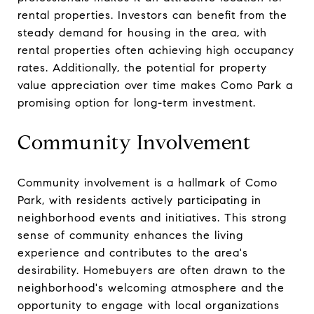
rental properties. Investors can benefit from the
steady demand for housing in the area, with
rental properties often achieving high occupancy
rates. Additionally, the potential for property
value appreciation over time makes Como Park a
promising option for long-term investment.
Community Involvement
Community involvement is a hallmark of Como
Park, with residents actively participating in
neighborhood events and initiatives. This strong
sense of community enhances the living
experience and contributes to the area's
desirability. Homebuyers are often drawn to the
neighborhood's welcoming atmosphere and the
opportunity to engage with local organizations