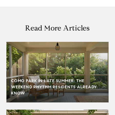
Read More Articles
COMO PARK IN LATE SUMMER: THE
WEEKEND RHYTHM RESIDENTS ALREADY
KNOW