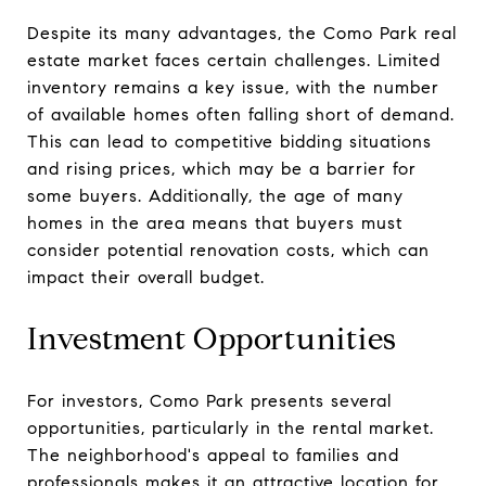
Despite its many advantages, the Como Park real
estate market faces certain challenges. Limited
inventory remains a key issue, with the number
of available homes often falling short of demand.
This can lead to competitive bidding situations
and rising prices, which may be a barrier for
some buyers. Additionally, the age of many
homes in the area means that buyers must
consider potential renovation costs, which can
impact their overall budget.
Investment Opportunities
For investors, Como Park presents several
opportunities, particularly in the rental market.
The neighborhood's appeal to families and
professionals makes it an attractive location for