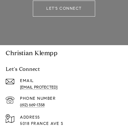
LET'S CONNECT
Christian Klempp
Let's Connect
EMAIL
[EMAIL PROTECTED]
PHONE NUMBER
(612) 669-1358
ADDRESS
5018 FRANCE AVE S