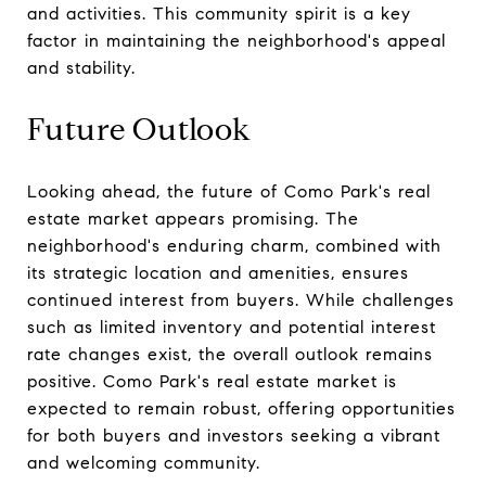
and activities. This community spirit is a key
factor in maintaining the neighborhood's appeal
and stability.
Future Outlook
Looking ahead, the future of Como Park's real
estate market appears promising. The
neighborhood's enduring charm, combined with
its strategic location and amenities, ensures
continued interest from buyers. While challenges
such as limited inventory and potential interest
rate changes exist, the overall outlook remains
positive. Como Park's real estate market is
expected to remain robust, offering opportunities
for both buyers and investors seeking a vibrant
and welcoming community.