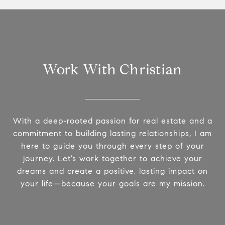
Work With Christian
With a deep-rooted passion for real estate and a
commitment to building lasting relationships, I am
here to guide you through every step of your
journey. Let’s work together to achieve your
dreams and create a positive, lasting impact on
your life—because your goals are my mission.