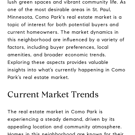
lush green spaces and vibrant community life. As
one of the most desirable areas in St. Paul,
Minnesota, Como Park's real estate market is a
topic of interest for both potential buyers and
current homeowners. The market dynamics in
this neighborhood are influenced by a variety of
factors, including buyer preferences, local
amenities, and broader economic trends.
Exploring these aspects provides valuable
insights into what’s currently happening in Como
Park’s real estate market.
Current Market Trends
The real estate market in Como Park is
experiencing a steady demand, driven by its
appealing location and community atmosphere.
Homes in this neighborhood are known for their