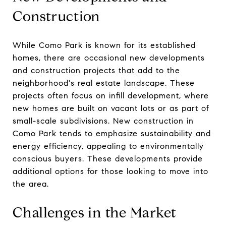
Construction
While Como Park is known for its established
homes, there are occasional new developments
and construction projects that add to the
neighborhood's real estate landscape. These
projects often focus on infill development, where
new homes are built on vacant lots or as part of
small-scale subdivisions. New construction in
Como Park tends to emphasize sustainability and
energy efficiency, appealing to environmentally
conscious buyers. These developments provide
additional options for those looking to move into
the area.
Challenges in the Market