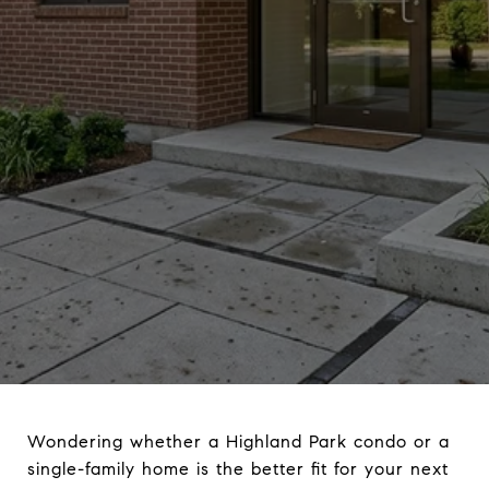
Wondering whether a Highland Park condo or a
single-family home is the better fit for your next