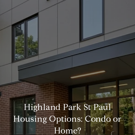
Highland Park St Paul
Housing Options: Condo or
Home?