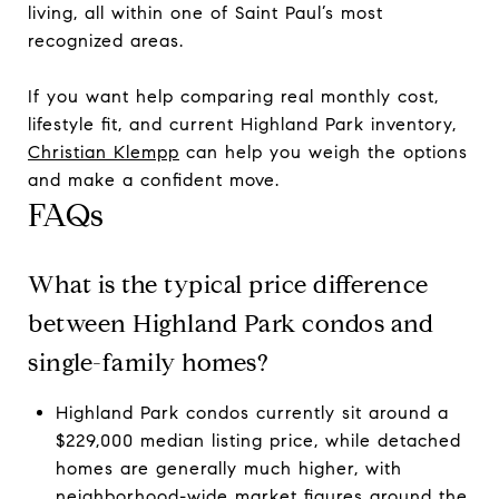
living, all within one of Saint Paul’s most
recognized areas.
If you want help comparing real monthly cost,
lifestyle fit, and current Highland Park inventory,
Christian Klempp
can help you weigh the options
and make a confident move.
FAQs
What is the typical price difference
between Highland Park condos and
single-family homes?
Highland Park condos currently sit around a
$229,000 median listing price, while detached
homes are generally much higher, with
neighborhood-wide market figures around the