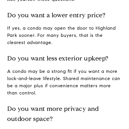
Do you want a lower entry price?
If yes, a condo may open the door to Highland
Park sooner. For many buyers, that is the
clearest advantage.
Do you want less exterior upkeep?
A condo may be a strong fit if you want a more
lock-and-leave lifestyle. Shared maintenance can
be a major plus if convenience matters more
than control.
Do you want more privacy and
outdoor space?