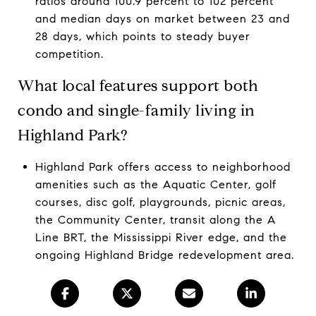
ratios around 100.9 percent to 102 percent
and median days on market between 23 and
28 days, which points to steady buyer
competition.
What local features support both
condo and single-family living in
Highland Park?
Highland Park offers access to neighborhood
amenities such as the Aquatic Center, golf
courses, disc golf, playgrounds, picnic areas,
the Community Center, transit along the A
Line BRT, the Mississippi River edge, and the
ongoing Highland Bridge redevelopment area.