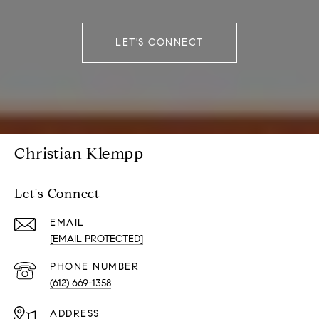
LET'S CONNECT
Christian Klempp
Let's Connect
EMAIL
[EMAIL PROTECTED]
PHONE NUMBER
(612) 669-1358
ADDRESS