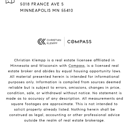
5018 FRANCE AVE S
MINNEAPOLIS MN 55410
Christian Klempp is a real estate licensee affiliated in
Minnesota and Wisconsin with
Compass
, is a licensed real
estate broker and abides by equal housing opportunity laws.
All material presented herein is intended for informational
purposes only. Information is compiled from sources deemed
reliable but is subject to errors, omissions, changes in price,
condition, sale, or withdrawal without notice. No statement is
made as to accuracy of any description. All measurements and
square footages are approximate. This is not intended to
solicit property already listed. Nothing herein shall be
construed as legal, accounting or other professional advice
outside the realm of real estate brokerage.