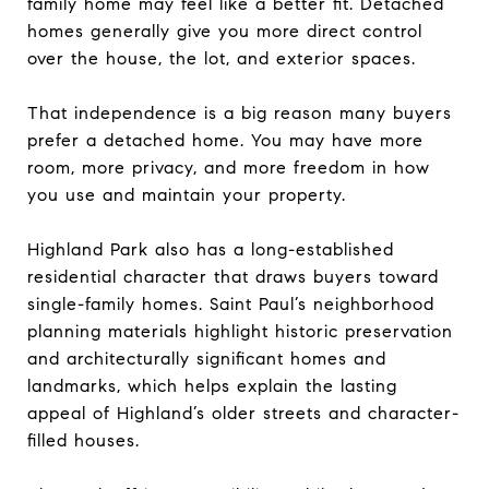
family home may feel like a better fit. Detached
homes generally give you more direct control
over the house, the lot, and exterior spaces.
That independence is a big reason many buyers
prefer a detached home. You may have more
room, more privacy, and more freedom in how
you use and maintain your property.
Highland Park also has a long-established
residential character that draws buyers toward
single-family homes. Saint Paul’s neighborhood
planning materials highlight historic preservation
and architecturally significant homes and
landmarks, which helps explain the lasting
appeal of Highland’s older streets and character-
filled houses.