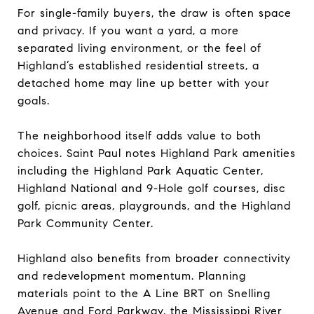
For single-family buyers, the draw is often space
and privacy. If you want a yard, a more
separated living environment, or the feel of
Highland’s established residential streets, a
detached home may line up better with your
goals.
The neighborhood itself adds value to both
choices. Saint Paul notes Highland Park amenities
including the Highland Park Aquatic Center,
Highland National and 9-Hole golf courses, disc
golf, picnic areas, playgrounds, and the Highland
Park Community Center.
Highland also benefits from broader connectivity
and redevelopment momentum. Planning
materials point to the A Line BRT on Snelling
Avenue and Ford Parkway, the Mississippi River