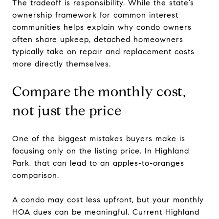
The tradeoff is responsibility. While the state’s
ownership framework for common interest
communities helps explain why condo owners
often share upkeep, detached homeowners
typically take on repair and replacement costs
more directly themselves.
Compare the monthly cost,
not just the price
One of the biggest mistakes buyers make is
focusing only on the listing price. In Highland
Park, that can lead to an apples-to-oranges
comparison.
A condo may cost less upfront, but your monthly
HOA dues can be meaningful. Current Highland