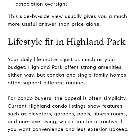
association oversight
This side-by-side view usually gives you a much
more useful answer than price alone.
Lifestyle fit in Highland Park
Your daily life matters just as much as your
budget. Highland Park offers strong amenities
either way, but condos and single-family homes
often support different routines.
For condo buyers, the appeal is often simplicity.
Current Highland condo listings show features
such as elevators, garages, pools, fitness rooms,
and one-level living, which can be attractive if
you want convenience and less exterior upkeep.