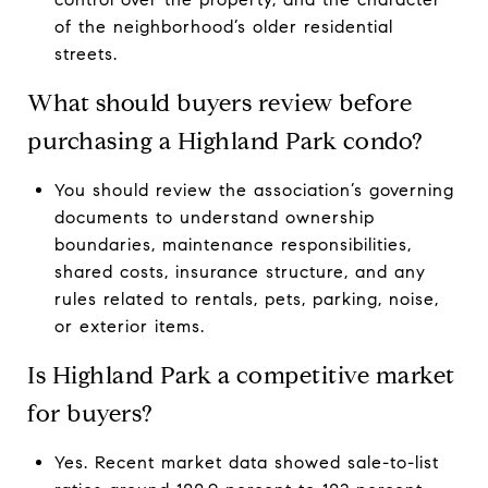
of the neighborhood’s older residential
streets.
What should buyers review before
purchasing a Highland Park condo?
You should review the association’s governing
documents to understand ownership
boundaries, maintenance responsibilities,
shared costs, insurance structure, and any
rules related to rentals, pets, parking, noise,
or exterior items.
Is Highland Park a competitive market
for buyers?
Yes. Recent market data showed sale-to-list