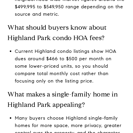
$499,995 to $549,950 range depending on the
source and metric.
What should buyers know about
Highland Park condo HOA fees?
Current Highland condo listings show HOA
dues around $466 to $500 per month on
some lower-priced units, so you should
compare total monthly cost rather than
focusing only on the listing price.
What makes a single-family home in
Highland Park appealing?
Many buyers choose Highland single-family
homes for more space, more privacy, greater
control over the property, and the character