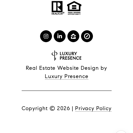
Real Estate Website Design by
Luxury Presence
Copyright ©
2026
|
Privacy Policy