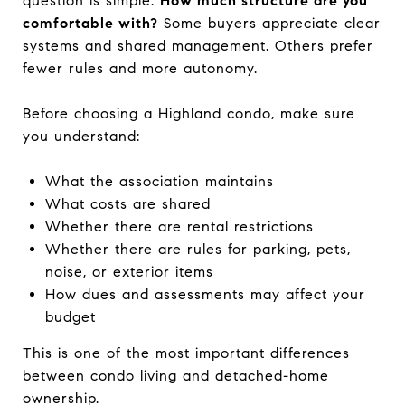
question is simple:
How much structure are you
comfortable with?
Some buyers appreciate clear
systems and shared management. Others prefer
fewer rules and more autonomy.
Before choosing a Highland condo, make sure
you understand:
What the association maintains
What costs are shared
Whether there are rental restrictions
Whether there are rules for parking, pets,
noise, or exterior items
How dues and assessments may affect your
budget
This is one of the most important differences
between condo living and detached-home
ownership.