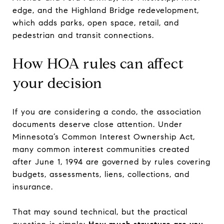
edge, and the Highland Bridge redevelopment,
which adds parks, open space, retail, and
pedestrian and transit connections.
How HOA rules can affect
your decision
If you are considering a condo, the association
documents deserve close attention. Under
Minnesota’s Common Interest Ownership Act,
many common interest communities created
after June 1, 1994 are governed by rules covering
budgets, assessments, liens, collections, and
insurance.
That may sound technical, but the practical