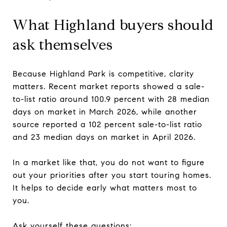
What Highland buyers should
ask themselves
Because Highland Park is competitive, clarity
matters. Recent market reports showed a sale-
to-list ratio around 100.9 percent with 28 median
days on market in March 2026, while another
source reported a 102 percent sale-to-list ratio
and 23 median days on market in April 2026.
In a market like that, you do not want to figure
out your priorities after you start touring homes.
It helps to decide early what matters most to
you.
Ask yourself these questions: