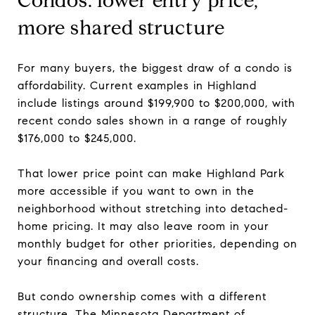
Condos: lower entry price,
more shared structure
For many buyers, the biggest draw of a condo is
affordability. Current examples in Highland
include listings around $199,900 to $200,000, with
recent condo sales shown in a range of roughly
$176,000 to $245,000.
That lower price point can make Highland Park
more accessible if you want to own in the
neighborhood without stretching into detached-
home pricing. It may also leave room in your
monthly budget for other priorities, depending on
your financing and overall costs.
But condo ownership comes with a different
structure. The Minnesota Department of