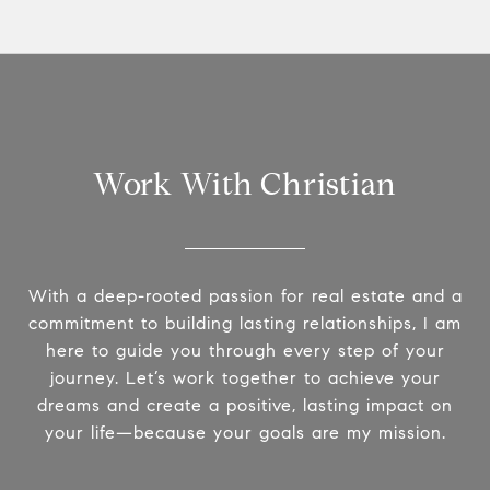
Work With Christian
With a deep-rooted passion for real estate and a
commitment to building lasting relationships, I am
here to guide you through every step of your
journey. Let’s work together to achieve your
dreams and create a positive, lasting impact on
your life—because your goals are my mission.