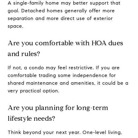
A single-family home may better support that
goal. Detached homes generally offer more
separation and more direct use of exterior
space.
Are you comfortable with HOA dues
and rules?
If not, a condo may feel restrictive. If you are
comfortable trading some independence for
shared maintenance and amenities, it could be a
very practical option.
Are you planning for long-term
lifestyle needs?
Think beyond your next year. One-level living,