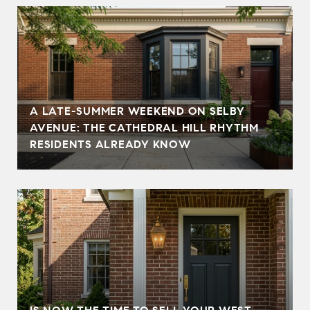
A LATE-SUMMER WEEKEND ON SELBY
AVENUE: THE CATHEDRAL HILL RHYTHM
RESIDENTS ALREADY KNOW