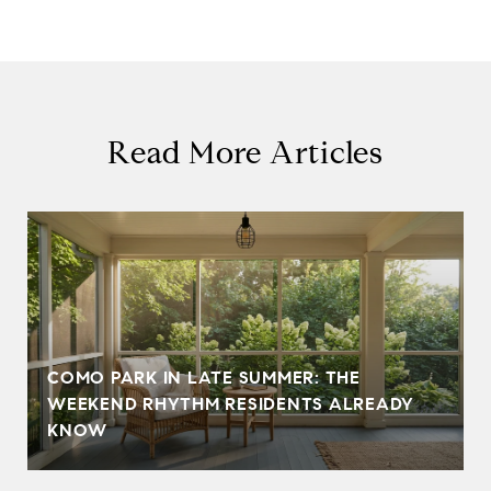
Read More Articles
COMO PARK IN LATE SUMMER: THE
WEEKEND RHYTHM RESIDENTS ALREADY
KNOW