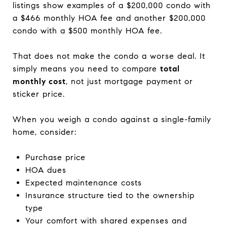
listings show examples of a $200,000 condo with
a $466 monthly HOA fee and another $200,000
condo with a $500 monthly HOA fee.
That does not make the condo a worse deal. It
simply means you need to compare
total
monthly cost
, not just mortgage payment or
sticker price.
When you weigh a condo against a single-family
home, consider:
Purchase price
HOA dues
Expected maintenance costs
Insurance structure tied to the ownership
type
Your comfort with shared expenses and