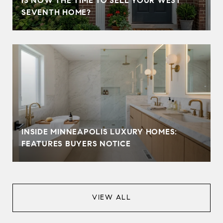
IS NOW THE TIME TO SELL YOUR WEST
SEVENTH HOME?
INSIDE MINNEAPOLIS LUXURY HOMES:
FEATURES BUYERS NOTICE
VIEW ALL