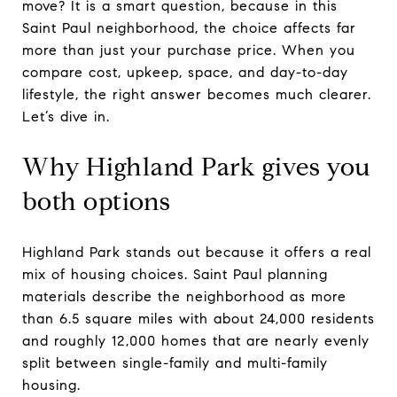
move? It is a smart question, because in this
Saint Paul neighborhood, the choice affects far
more than just your purchase price. When you
compare cost, upkeep, space, and day-to-day
lifestyle, the right answer becomes much clearer.
Let’s dive in.
Why Highland Park gives you
both options
Highland Park stands out because it offers a real
mix of housing choices. Saint Paul planning
materials describe the neighborhood as more
than 6.5 square miles with about 24,000 residents
and roughly 12,000 homes that are nearly evenly
split between single-family and multi-family
housing.