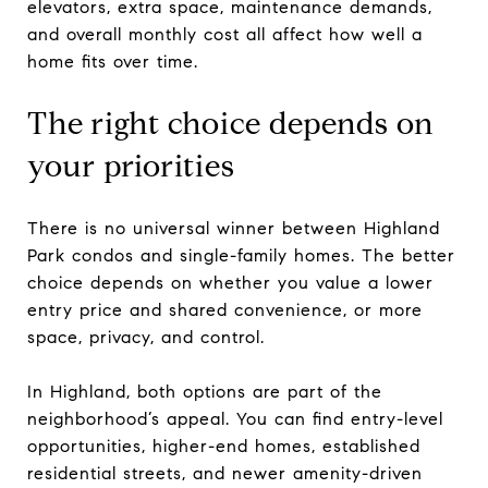
elevators, extra space, maintenance demands,
and overall monthly cost all affect how well a
home fits over time.
The right choice depends on
your priorities
There is no universal winner between Highland
Park condos and single-family homes. The better
choice depends on whether you value a lower
entry price and shared convenience, or more
space, privacy, and control.
In Highland, both options are part of the
neighborhood’s appeal. You can find entry-level
opportunities, higher-end homes, established
residential streets, and newer amenity-driven