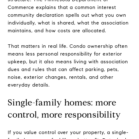
Commerce explains that a common interest
community declaration spells out what you own
individually, what is shared, what the association
maintains, and how costs are allocated.
That matters in real life. Condo ownership often
means less personal responsibility for exterior
upkeep, but it also means living with association
dues and rules that can affect parking, pets,
noise, exterior changes, rentals, and other
everyday details.
Single-family homes: more
control, more responsibility
If you value control over your property, a single-