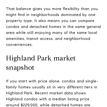
That balance gives you more flexibility than you
might find in neighborhoods dominated by one
property type. It also means you can compare
condos and detached homes in the same general
area while still enjoying many of the same local
amenities, transit access, and neighborhood
conveniences.
Highland Park market
snapshot
If you start with price alone, condos and single-
family homes usually sit in very different tiers in
Highland Park. Recent market data shows
Highland condos with a median listing price
around $229,000, while detached homes are