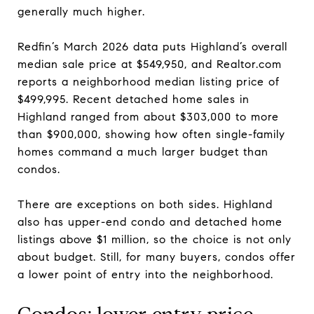
generally much higher.
Redfin’s March 2026 data puts Highland’s overall
median sale price at $549,950, and Realtor.com
reports a neighborhood median listing price of
$499,995. Recent detached home sales in
Highland ranged from about $303,000 to more
than $900,000, showing how often single-family
homes command a much larger budget than
condos.
There are exceptions on both sides. Highland
also has upper-end condo and detached home
listings above $1 million, so the choice is not only
about budget. Still, for many buyers, condos offer
a lower point of entry into the neighborhood.